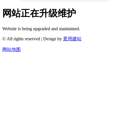
网站正在升级维护
Website is being upgraded and maintained.
© All rights reserved | Design by
爱用建站
网站地图