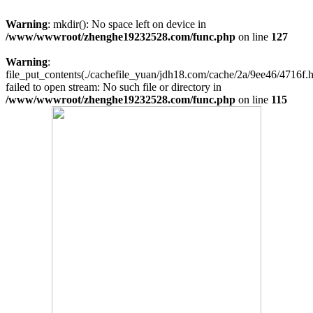
Warning
: mkdir(): No space left on device in
/www/wwwroot/zhenghe19232528.com/func.php
on line
127
Warning
:
file_put_contents(./cachefile_yuan/jdh18.com/cache/2a/9ee46/4716f.h
failed to open stream: No such file or directory in
/www/wwwroot/zhenghe19232528.com/func.php
on line
115