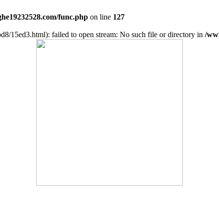
he19232528.com/func.php
on line
127
d8/15ed3.html): failed to open stream: No such file or directory in
/ww