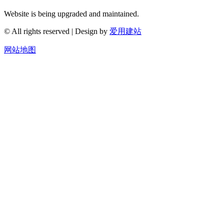
Website is being upgraded and maintained.
© All rights reserved | Design by
爱用建站
网站地图