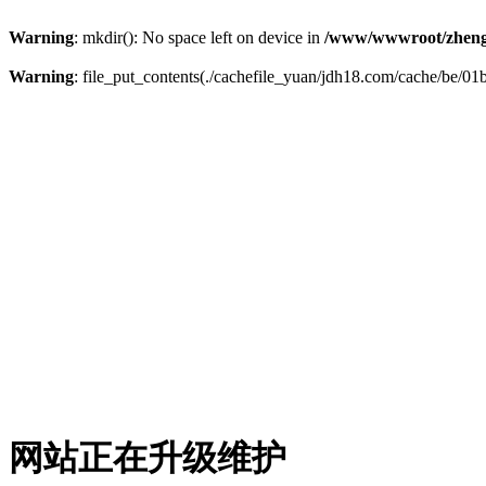
Warning
: mkdir(): No space left on device in
/www/wwwroot/zheng
Warning
: file_put_contents(./cachefile_yuan/jdh18.com/cache/be/01b
网站正在升级维护