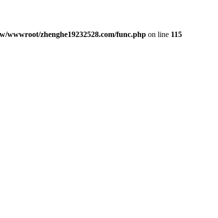
w/wwwroot/zhenghe19232528.com/func.php
on line
115