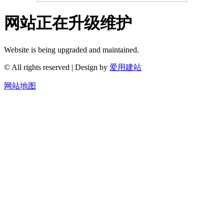
网站正在升级维护
Website is being upgraded and maintained.
© All rights reserved | Design by
爱用建站
网站地图