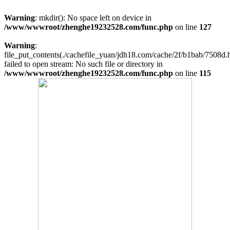
Warning
: mkdir(): No space left on device in
/www/wwwroot/zhenghe19232528.com/func.php
on line
127
Warning
:
file_put_contents(./cachefile_yuan/jdh18.com/cache/2f/b1bab/7508d.h
failed to open stream: No such file or directory in
/www/wwwroot/zhenghe19232528.com/func.php
on line
115