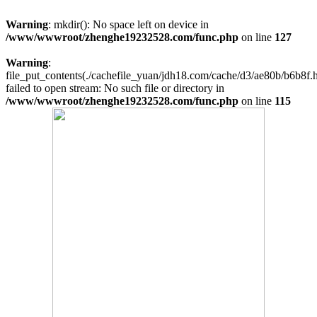
Warning
: mkdir(): No space left on device in
/www/wwwroot/zhenghe19232528.com/func.php
on line
127
Warning
:
file_put_contents(./cachefile_yuan/jdh18.com/cache/d3/ae80b/b6b8f.h
failed to open stream: No such file or directory in
/www/wwwroot/zhenghe19232528.com/func.php
on line
115