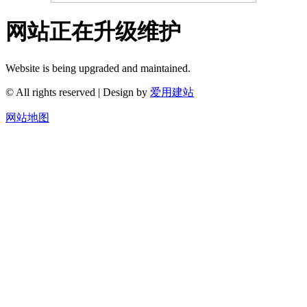
网站正在升级维护
Website is being upgraded and maintained.
© All rights reserved | Design by
爱用建站
网站地图